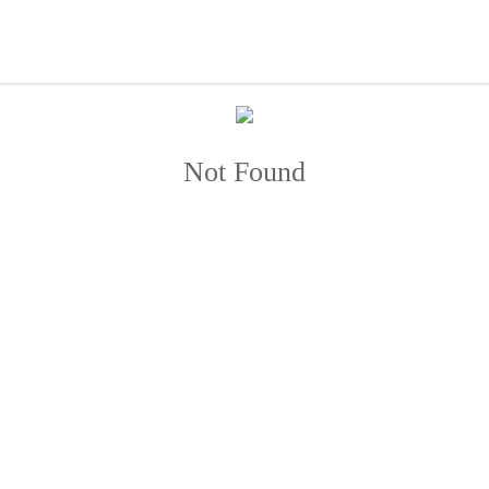
Not Found